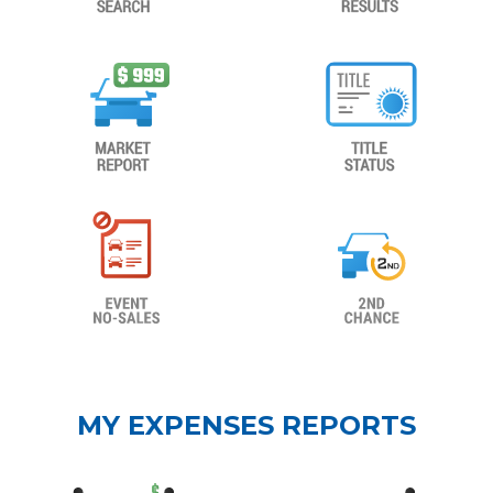
MY EXPENSES REPORTS