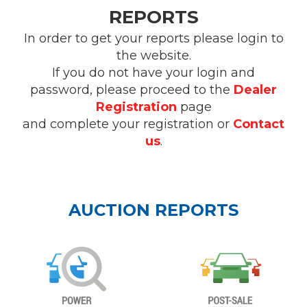
REPORTS
In order to get your reports please login to
the website.
If you do not have your login and
password, please proceed to the
Dealer
Registration
page
and complete your registration or
Contact
us
.
AUCTION REPORTS