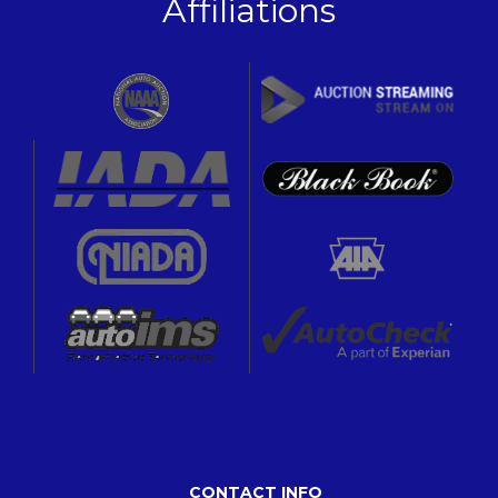
Affiliations
CONTACT INFO