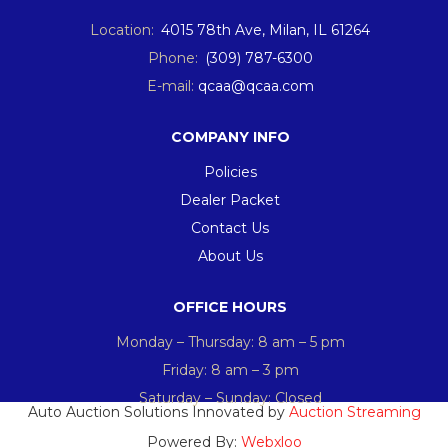
Location:
4015 78th Ave, Milan, IL 61264
Phone:
(309) 787-6300
E-mail:
qcaa@qcaa.com
COMPANY INFO
Policies
Dealer Packet
Contact Us
About Us
OFFICE HOURS
Monday – Thursday: 8 am – 5 pm
Friday: 8 am – 3 pm
Saturday – Sunday: Closed
Auto Auction Solutions Innovated by
Auction Streaming
Powered By:
Webxloo