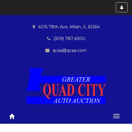
Toggl
menu
4015 78th Ave, Milan, IL 61264
(309) 787-6300
qcaa@qcaa.com
Toggle
navigat