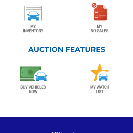
AUCTION FEATURES