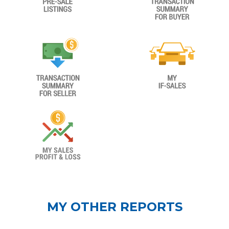
MY OTHER REPORTS